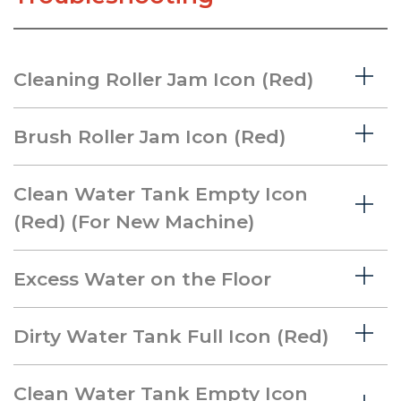
Cleaning Roller Jam Icon (Red)
Brush Roller Jam Icon (Red)
Clean Water Tank Empty Icon
(Red) (For New Machine)
Excess Water on the Floor
Dirty Water Tank Full Icon (Red)
Clean Water Tank Empty Icon