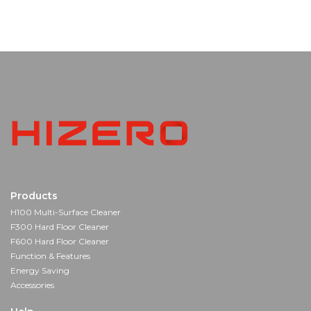
Products
H100 Multi-Surface Cleaner
F300 Hard Floor Cleaner
F600 Hard Floor Cleaner
Function & Features
Energy Saving
Accessories