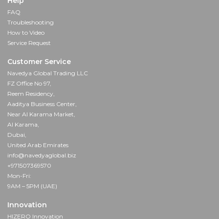
Help
FAQ
Troubleshooting
How to Video
Service Request
Customer Service
Navedya Global Trading LLC
FZ Office No 97,
Reem Residency,
Aaditya Business Center,
Near Al Karama Market,
Al Karama,
Dubai,
United Arab Emirates
info@navedyaglobal.biz
+971507369570
Mon-Fri:
9AM – 5PM (UAE)
Innovation
HIZERO Innovation