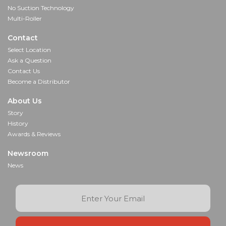
No Suction Technology
Multi-Roller
Contact
Select Location
Ask a Question
Contact Us
Become a Distributor
About Us
Story
History
Awards & Reviews
Newsroom
News