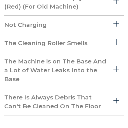
(Red) (For Old Machine)
Not Charging
The Cleaning Roller Smells
The Machine is on The Base And
a Lot of Water Leaks Into the
Base
There Is Always Debris That
Can't Be Cleaned On The Floor