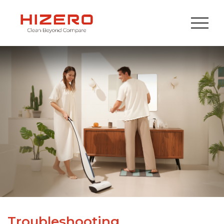
Troubleshooting