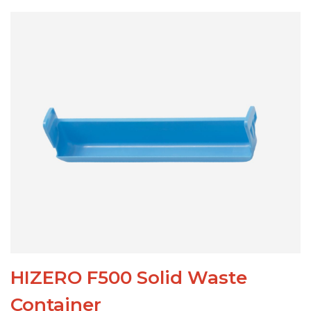
HIZERO F500 Solid Waste
Container