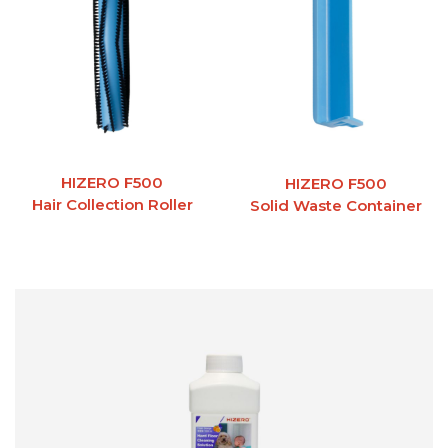
HIZERO F500
HIZERO F500
Hair Collection Roller
Solid Waste Container