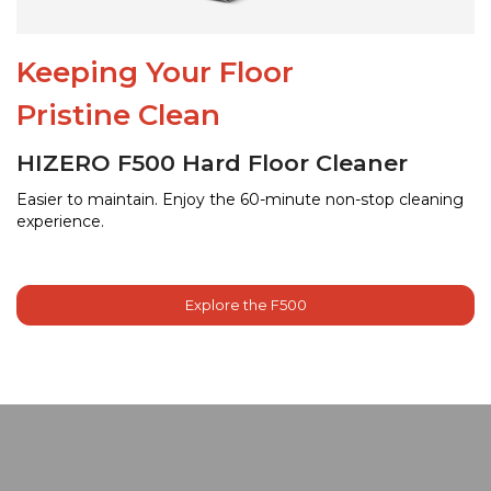
Keeping Your Floor
Pristine Clean
HIZERO F500 Hard Floor Cleaner
Easier to maintain. Enjoy the 60-minute non-stop cleaning
experience.
Explore the F500