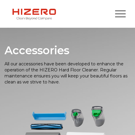
Accessories
All our accessories have been developed to enhance the
operation of the HIZERO Hard Floor Cleaner. Regular
maintenance ensures you will keep your beautiful floors as
clean as we strive to have.