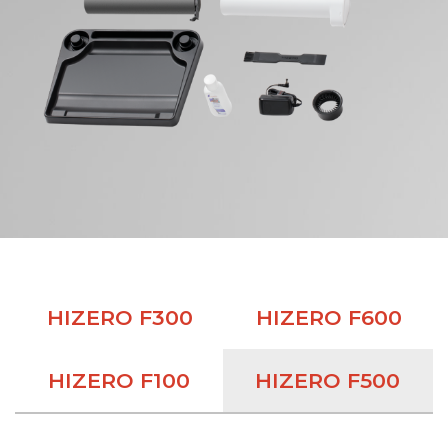
HIZERO F300
HIZERO F600
HIZERO F100
HIZERO F500