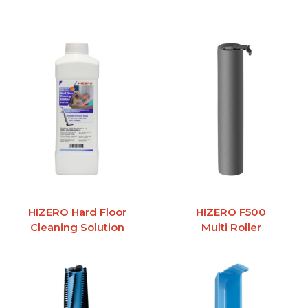
HIZERO Hard Floor
HIZERO F500
Cleaning Solution
Multi Roller