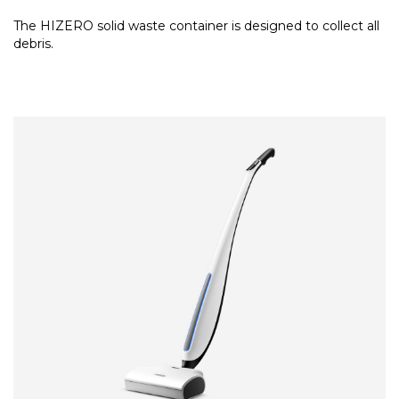
The HIZERO solid waste container is designed to collect all
debris.