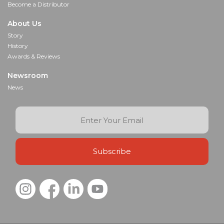
Become a Distributor
About Us
Story
History
Awards & Reviews
Newsroom
News