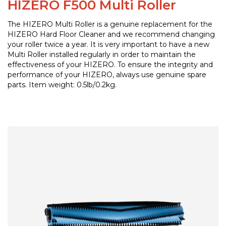
HIZERO F500 Multi Roller
The HIZERO Multi Roller is a genuine replacement for the
HIZERO Hard Floor Cleaner and we recommend changing
your roller twice a year. It is very important to have a new
Multi Roller installed regularly in order to maintain the
effectiveness of your HIZERO. To ensure the integrity and
performance of your HIZERO, always use genuine spare
parts. Item weight: 0.5lb/0.2kg.