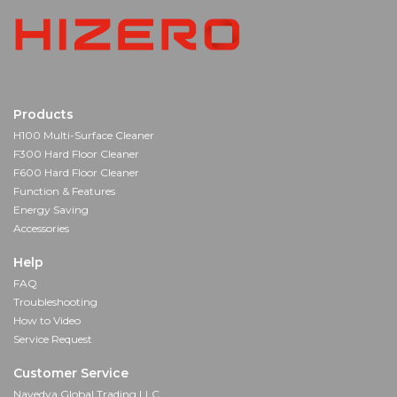
Products
H100 Multi-Surface Cleaner
F300 Hard Floor Cleaner
F600 Hard Floor Cleaner
Function & Features
Energy Saving
Accessories
Help
FAQ
Troubleshooting
How to Video
Service Request
Customer Service
Navedya Global Trading LLC