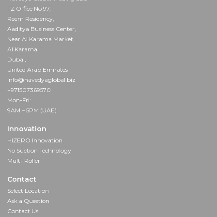
FZ Office No 97,
Reem Residency,
Aaditya Business Center,
Near Al Karama Market,
Al Karama,
Dubai,
United Arab Emirates
info@navedyaglobal.biz
+971507369570
Mon-Fri:
9AM – 5PM (UAE)
Innovation
HIZERO Innovation
No Suction Technology
Multi-Roller
Contact
Select Location
Ask a Question
Contact Us