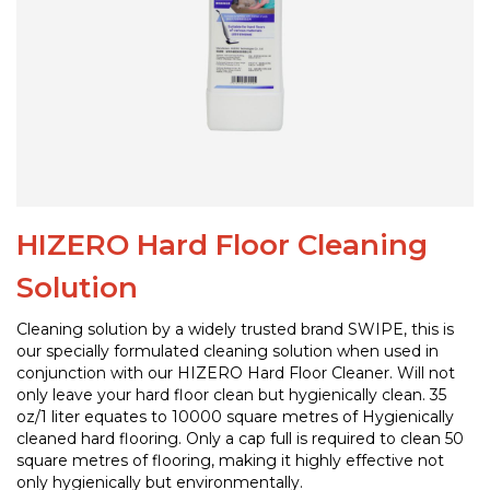
HIZERO Hard Floor Cleaning
Solution
Cleaning solution by a widely trusted brand SWIPE, this is
our specially formulated cleaning solution when used in
conjunction with our HIZERO Hard Floor Cleaner. Will not
only leave your hard floor clean but hygienically clean. 35
oz/1 liter equates to 10000 square metres of Hygienically
cleaned hard flooring. Only a cap full is required to clean 50
square metres of flooring, making it highly effective not
only hygienically but environmentally.