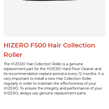
HIZERO F500 Hair Collection
Roller
The HIZERO Hair Collection Roller is a genuine
replacement part for the HIZERO Hard Floor Cleaner and
its recommendation replace period is every 12 months. It is
very important to install a new Hair Collection Roller
regularly in order to maintain the effectiveness of your
HIZERO. To ensure the integrity and performance of your
HIZERO, always use genuine replacement parts.