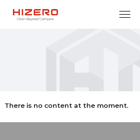
There is no content at the moment.