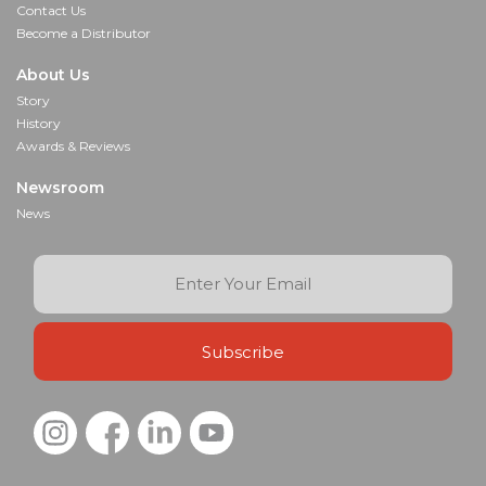
Contact Us
Become a Distributor
About Us
Story
History
Awards & Reviews
Newsroom
News