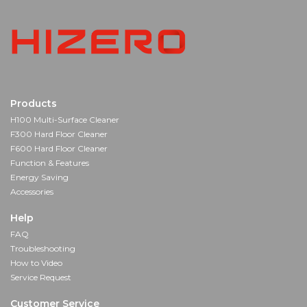
Products
H100 Multi-Surface Cleaner
F300 Hard Floor Cleaner
F600 Hard Floor Cleaner
Function & Features
Energy Saving
Accessories
Help
FAQ
Troubleshooting
How to Video
Service Request
Customer Service