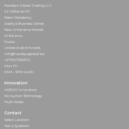
Navedya Global Trading LLC
FZ Office No 97,
Reem Residency,
Aaditya Business Center,
Near Al Karama Market,
Al Karama,
Dubai,
United Arab Emirates
info@navedyaglobal.biz
+971507369570
Mon-Fri:
9AM – 5PM (UAE)
Innovation
HIZERO Innovation
No Suction Technology
Multi-Roller
Contact
Select Location
Ask a Question