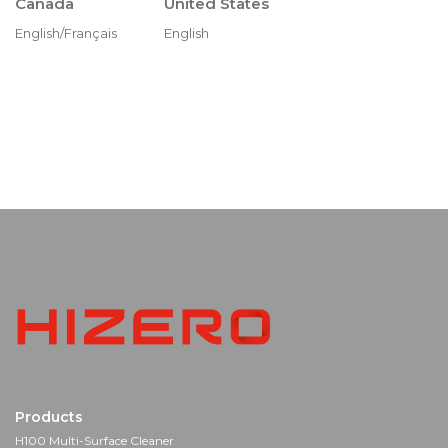
Canada
United States
English/Français
English
Products
H100 Multi-Surface Cleaner