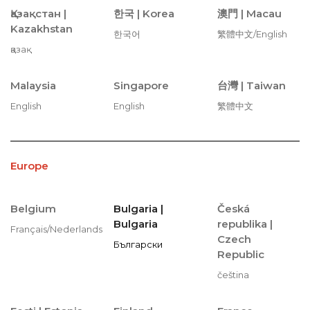
Қазақстан |
한국 |
Korea
澳門 |
Macau
Kazakhstan
한국어
繁體中文/English
қазақ
Malaysia
Singapore
台灣 |
Taiwan
English
English
繁體中文
Europe
Belgium
Bulgaria |
Česká
Bulgaria
republika |
Français/Nederlands
Czech
Български
Republic
čeština