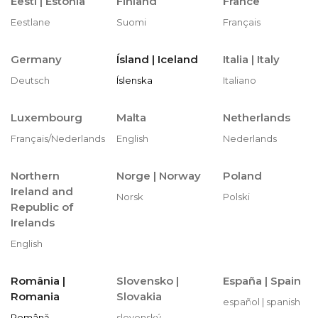
Eesti |
Estonia
Finland
France
Eestlane
Suomi
Français
Germany
Ísland | Iceland
Italia | Italy
Deutsch
Íslenska
Italiano
Luxembourg
Malta
Netherlands
Français/Nederlands
English
Nederlands
Northern
Norge |
Norway
Poland
Ireland and
Norsk
Polski
Republic of
Irelands
English
România |
Slovensko |
España |
Spain
Romania
Slovakia
español | spanish
Română
slovenský