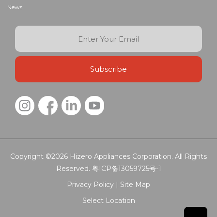
News
Copyright ©2026
Hizero Appliances Corporation.
All Rights
Reserved.
粤ICP备13059725号-1
Privacy Policy |
Site Map
Select Location