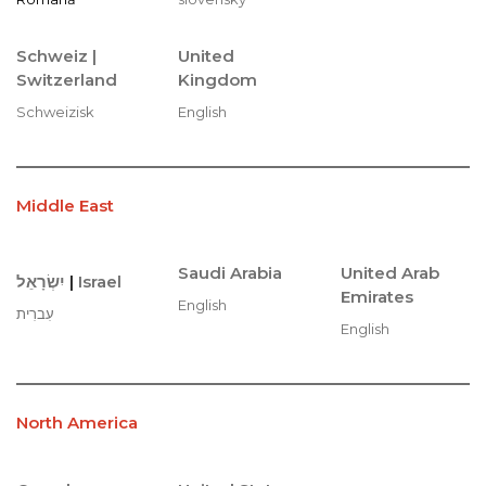
Schweiz |
United
Switzerland
Kingdom
Schweizisk
English
Middle East
Saudi Arabia
United Arab
יִשְׂרָאֵל
|
Israel
Emirates
English
עִברִית
English
North America