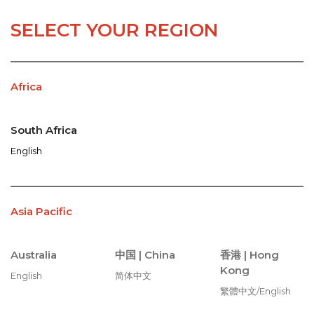
SELECT YOUR REGION
Africa
South Africa
English
Asia Pacific
Australia
中国 |
China
香港 |
Hong
Kong
English
简体中文
繁體中文/English