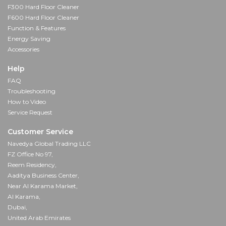
F300 Hard Floor Cleaner
F600 Hard Floor Cleaner
Function & Features
Energy Saving
Accessories
Help
FAQ
Troubleshooting
How to Video
Service Request
Customer Service
Navedya Global Trading LLC
FZ Office No 97,
Reem Residency,
Aaditya Business Center,
Near Al Karama Market,
Al Karama,
Dubai,
United Arab Emirates