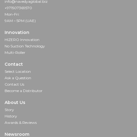
info@navedyaglobal.biz
+971507369570
Mon-Fri:
9AM – 5PM (UAE)
Innovation
HIZERO Innovation
No Suction Technology
Multi-Roller
Contact
Select Location
Ask a Question
Contact Us
Become a Distributor
About Us
Story
History
Awards & Reviews
Newsroom