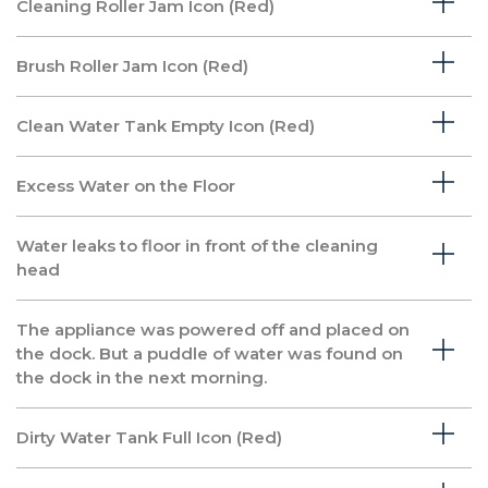
Cleaning Roller Jam Icon (Red)
Brush Roller Jam Icon (Red)
Clean Water Tank Empty Icon (Red)
Excess Water on the Floor
Water leaks to floor in front of the cleaning
head
The appliance was powered off and placed on
the dock. But a puddle of water was found on
the dock in the next morning.
Dirty Water Tank Full Icon (Red)