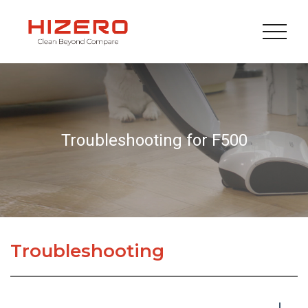
Troubleshooting for F500
Troubleshooting