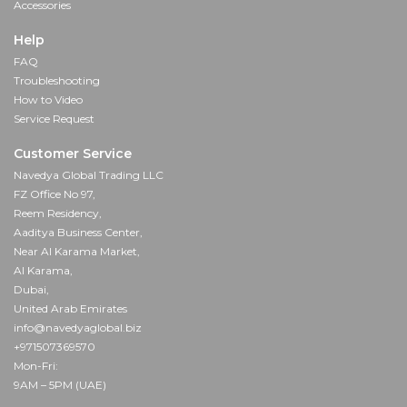
Accessories
Help
FAQ
Troubleshooting
How to Video
Service Request
Customer Service
Navedya Global Trading LLC
FZ Office No 97,
Reem Residency,
Aaditya Business Center,
Near Al Karama Market,
Al Karama,
Dubai,
United Arab Emirates
info@navedyaglobal.biz
+971507369570
Mon-Fri:
9AM – 5PM (UAE)