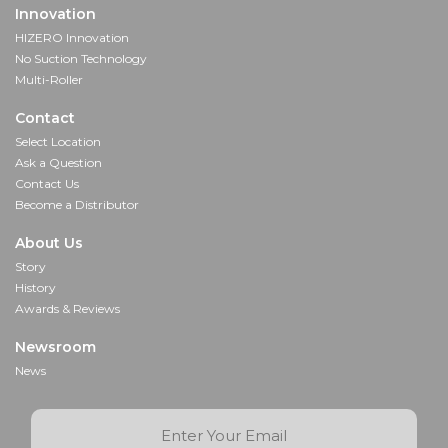
Innovation
HIZERO Innovation
No Suction Technology
Multi-Roller
Contact
Select Location
Ask a Question
Contact Us
Become a Distributor
About Us
Story
History
Awards & Reviews
Newsroom
News