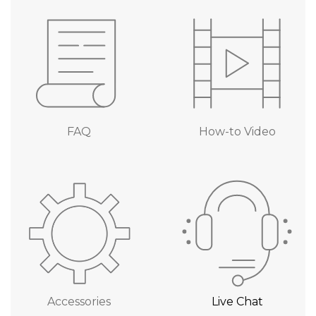
FAQ
How-to Video
Accessories
Live Chat