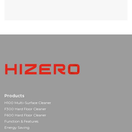
Products
H100 Multi-Surface Cleaner
F300 Hard Floor Cleaner
F600 Hard Floor Cleaner
Function & Features
Energy Saving