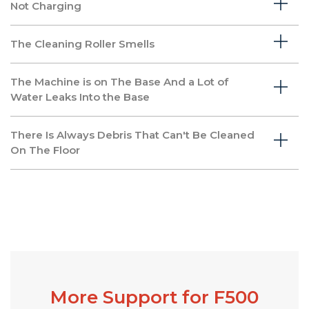
Not Charging
The Cleaning Roller Smells
The Machine is on The Base And a Lot of
Water Leaks Into the Base
There Is Always Debris That Can't Be Cleaned
On The Floor
More Support for F500