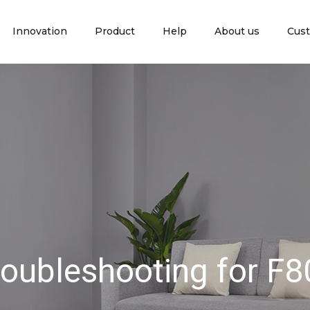
Innovation
Product
Help
About us
Cust
roubleshooting for F8