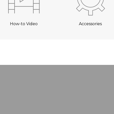
How-to Video
Accessories