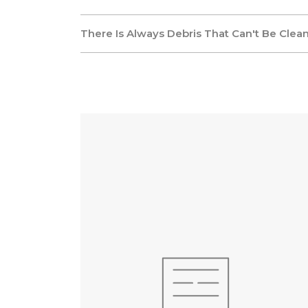
There Is Always Debris That Can't Be Clea