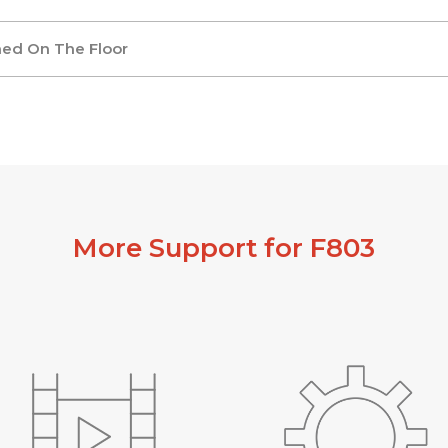
ned On The Floor
More Support for F803