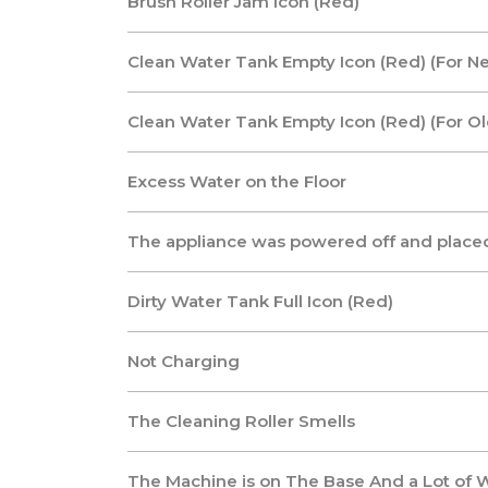
Brush Roller Jam Icon (Red)
Clean Water Tank Empty Icon (Red) (For N
Clean Water Tank Empty Icon (Red) (For O
Excess Water on the Floor
The appliance was powered off and placed
Dirty Water Tank Full Icon (Red)
Not Charging
The Cleaning Roller Smells
The Machine is on The Base And a Lot of W