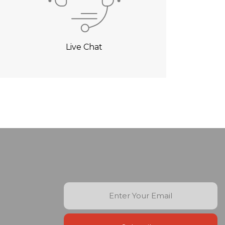
Live Chat