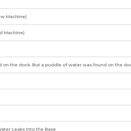
ew Machine)
ld Machine)
 on the dock. But a puddle of water was found on the doc
ater Leaks Into the Base