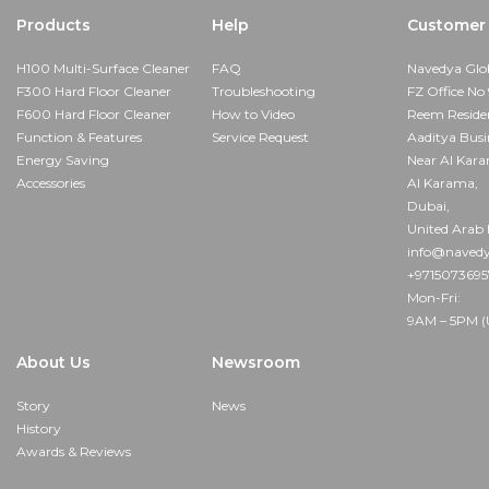
Products
Help
Customer 
H100 Multi-Surface Cleaner
FAQ
Navedya Glo
F300 Hard Floor Cleaner
Troubleshooting
FZ Office No 
F600 Hard Floor Cleaner
How to Video
Reem Reside
Function & Features
Service Request
Aaditya Busi
Energy Saving
Near Al Kar
Accessories
Al Karama,
Dubai,
United Arab 
info@navedy
+971507369
Mon-Fri:
9AM – 5PM (
About Us
Newsroom
Story
News
History
Awards & Reviews