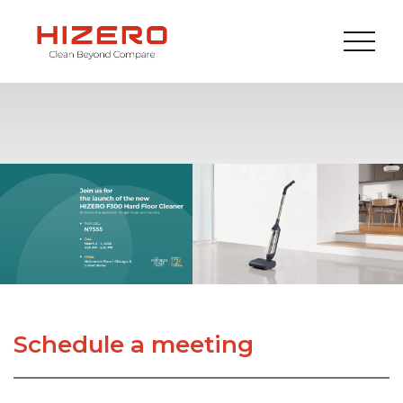
Schedule a meeting