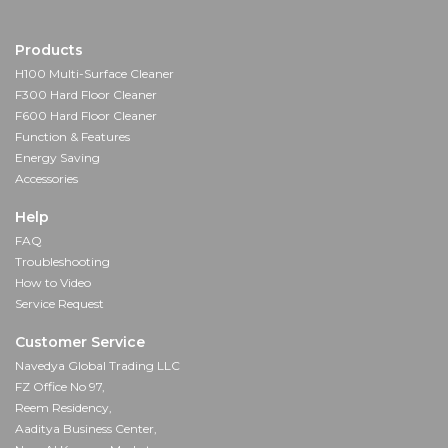
Products
H100 Multi-Surface Cleaner
F300 Hard Floor Cleaner
F600 Hard Floor Cleaner
Function & Features
Energy Saving
Accessories
Help
FAQ
Troubleshooting
How to Video
Service Request
Customer Service
Navedya Global Trading LLC
FZ Office No 97,
Reem Residency,
Aaditya Business Center,