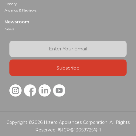
History
Awards & Reviews
Newsroom
News
Copyright ©2026
Hizero Appliances Corporation.
All Rights
Reserved.
粤ICP备13059725号-1