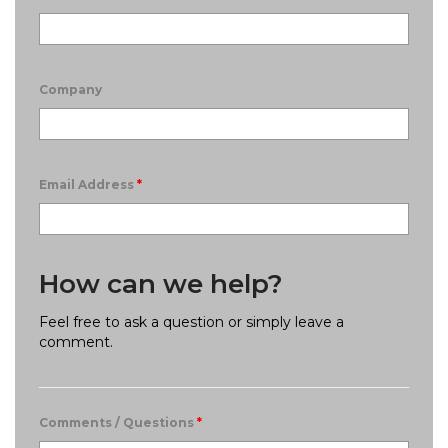
Company
Email Address
*
How can we help?
Feel free to ask a question or simply leave a
comment.
Comments / Questions
*