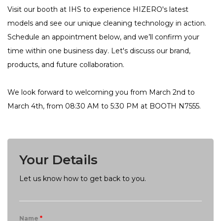
Visit our booth at IHS to experience HIZERO's latest
models and see our unique cleaning technology in action.
Schedule an appointment below, and we’ll confirm your
time within one business day. Let's discuss our brand,
products, and future collaboration.
We look forward to welcoming you from March 2nd to
March 4th, from 08:30 AM to 5:30 PM at BOOTH N7555.
Your Details
Let us know how to get back to you.
Name
*