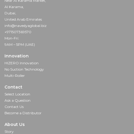
Near Al Karama Market,
Al Karama,
Dubai,
United Arab Emirates
info@navedyaglobal.biz
+971507369570
Mon-Fri:
9AM – 5PM (UAE)
Innovation
HIZERO Innovation
No Suction Technology
Multi-Roller
Contact
Select Location
Ask a Question
Contact Us
Become a Distributor
About Us
Story