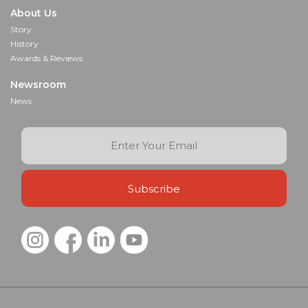
About Us
Story
History
Awards & Reviews
Newsroom
News