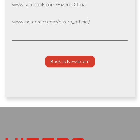
www.facebook.com/HizeroOfficial
www.instagram.com/hizero_official/
Back to Newsroom