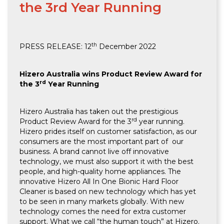
the 3rd Year Running
th
PRESS RELEASE: 12
December 2022
Hizero Australia wins Product Review Award for
rd
the 3
Year Running
Hizero Australia has taken out the prestigious
rd
Product Review Award for the 3
year running.
Hizero prides itself on customer satisfaction, as our
consumers are the most important part of our
business. A brand cannot live off innovative
technology, we must also support it with the best
people, and high-quality home appliances. The
innovative Hizero All In One Bionic Hard Floor
Cleaner is based on new technology which has yet
to be seen in many markets globally. With new
technology comes the need for extra customer
support. What we call “the human touch” at Hizero.