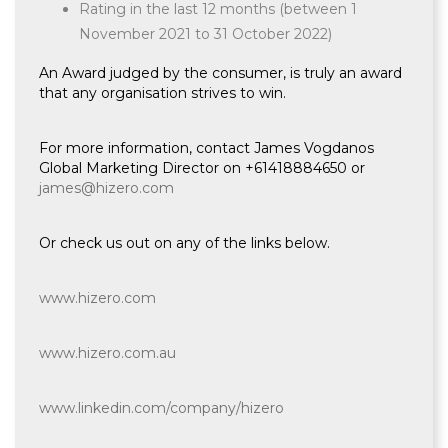
Rating in the last 12 months (between 1
November 2021 to 31 October 2022)
An Award judged by the consumer, is truly an award
that any organisation strives to win.
For more information, contact James Vogdanos
Global Marketing Director on +61418884650 or
james@hizero.com
Or check us out on any of the links below.
www.hizero.com
www.hizero.com.au
www.linkedin.com/company/hizero