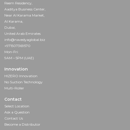
Reem Residency,
Aaditya Business Center,
Near Al Karama Market,
Al Karama,
Dubai,
United Arab Emirates
info@navedyaglobal.biz
+971507369570
Mon-Fri:
9AM – 5PM (UAE)
Innovation
HIZERO Innovation
No Suction Technology
Multi-Roller
Contact
Select Location
Ask a Question
Contact Us
Become a Distributor