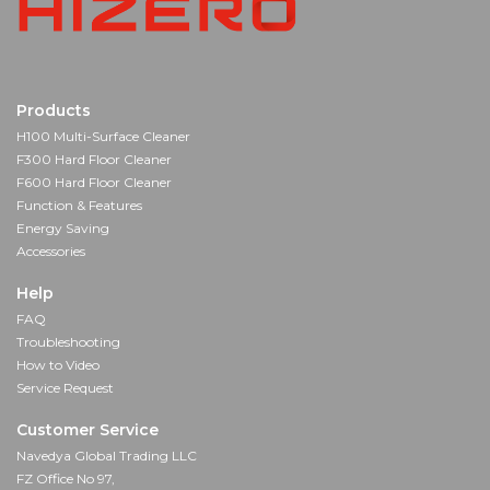
Products
H100 Multi-Surface Cleaner
F300 Hard Floor Cleaner
F600 Hard Floor Cleaner
Function & Features
Energy Saving
Accessories
Help
FAQ
Troubleshooting
How to Video
Service Request
Customer Service
Navedya Global Trading LLC
FZ Office No 97,