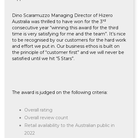
Dino Scaramuzzo Managing Director of Hizero
rd
Australia was thrilled to have won for the 3
consecutive year “winning this award for the third
time is very satisfying for me and the team”. It’s nice
to be recognised by our customers for the hard work
and effort we put in. Our business ethos is built on
the principle of “customer first” and we will never be
satisfied until we hit “5 Stars”.
The award is judged on the following criteria:
Overall rating
Overall review count
Retail availability to the Australian public in
2022