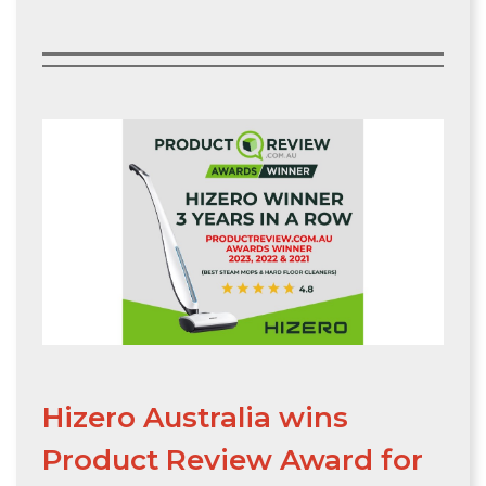
Hizero Australia wins
Product Review Award for