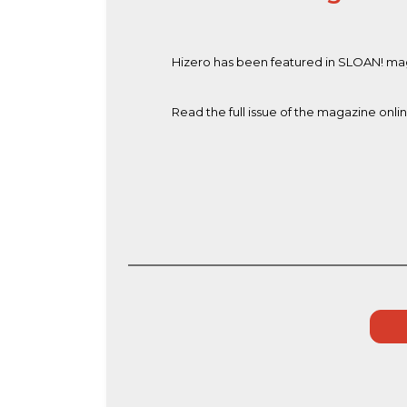
Hizero has been featured in SLOAN! maga
Read the full issue of the magazine onli