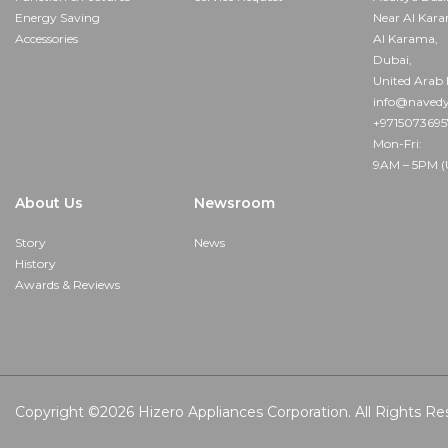
Energy Saving
Near Al Kar
Accessories
Al Karama,
Dubai,
United Arab 
info@navedy
+971507369
Mon-Fri:
9AM – 5PM (
About Us
Newsroom
Story
News
History
Awards & Reviews
Copyright ©2026
Hizero Appliances Corporation.
All Rights Re