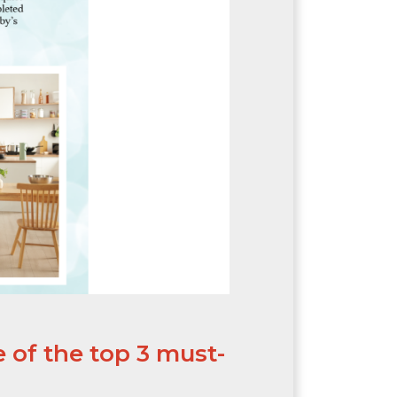
 of the top 3 must-