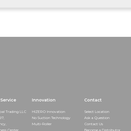
Service
Innovation
Contact
bal Trading LLC
HIZERO Innovation
Select Location
97,
No Suction Technology
Ask a Question
ncy,
Multi-Roller
Contact Us
ness Center,
Become a Distributor