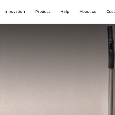
Innovation
Product
Help
About us
Cust