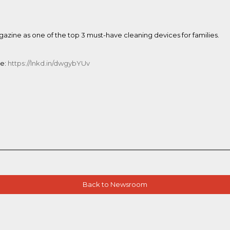
zine as one of the top 3 must-have cleaning devices for families.
ne:
https://lnkd.in/dwgybYUv
Back to Newsroom