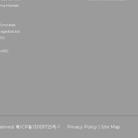
ama Market,
Emirates
aglobal.biz
570
UAE)
served.
粤ICP备13059725号-1
Privacy Policy |
Site Map