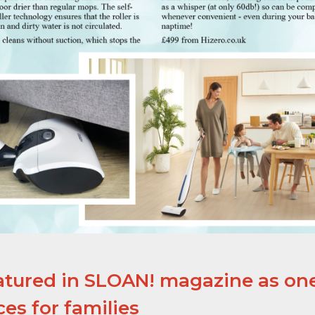
atured in SLOAN! magazine as one
es for families