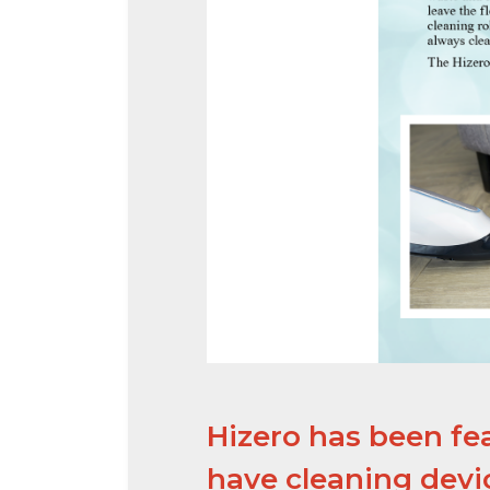
Hizero has been fe
have cleaning devic