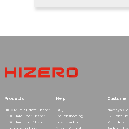
Products
Help
Customer 
H100 Multi-Surface Cleaner
FAQ
Navedya Glo
F300 Hard Floor Cleaner
Troubleshooting
FZ Office No 
F600 Hard Floor Cleaner
How to Video
Reem Reside
Function & Features
Service Request
Aaditya Busi