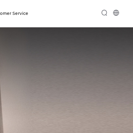
omer Service