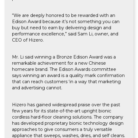
“We are deeply honored to be rewarded with an
Edison Award because it’s not something you can
buy but need to earn by delivering design and
performance excellence,” said Sam Li, owner, and
CEO of Hizero.
Mr. Li said winning a Bronze Edison Award was a
remarkable achievement for a new Chinese
homecare brand. The Edison Awards committee
says winning an award is a quality mark confirmation
that can reach customers ‘in a way that marketing
and advertising cannot.
Hizero has gained widespread praise over the past
few years for its state-of-the-art upright bionic
cordless hard-floor cleaning solutions. The company
has developed proprietary bionic technology design
approaches to give consumers a truly versatile
appliance that sweeps, washes, dries, and self cleans.