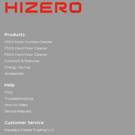
Products
H100 Multi-Surface Cleaner
F300 Hard Floor Cleaner
F600 Hard Floor Cleaner
Function & Features
Energy Saving
Accessories
Help
FAQ
Troubleshooting
How to Video
Service Request
Customer Service
Navedya Global Trading LLC