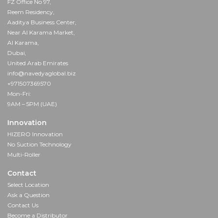
FZ Office No 97,
Reem Residency,
Aaditya Business Center,
Near Al Karama Market,
Al Karama,
Dubai,
United Arab Emirates
info@navedyaglobal.biz
+971507369570
Mon-Fri:
9AM – 5PM (UAE)
Innovation
HIZERO Innovation
No Suction Technology
Multi-Roller
Contact
Select Location
Ask a Question
Contact Us
Become a Distributor