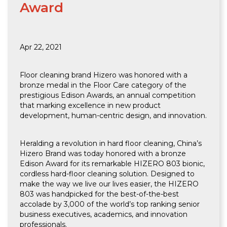
Award
Apr 22, 2021
Floor cleaning brand Hizero was honored with a
bronze medal in the Floor Care category of the
prestigious Edison Awards, an annual competition
that marking excellence in new product
development, human-centric design, and innovation.
Heralding a revolution in hard floor cleaning, China’s
Hizero Brand was today honored with a bronze
Edison Award for its remarkable HIZERO 803 bionic,
cordless hard-floor cleaning solution. Designed to
make the way we live our lives easier, the HIZERO
803 was handpicked for the best-of-the-best
accolade by 3,000 of the world’s top ranking senior
business executives, academics, and innovation
professionals.