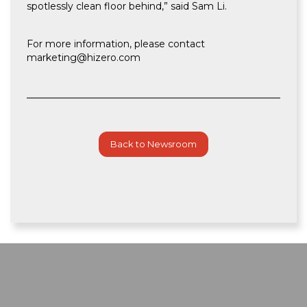
spotlessly clean floor behind,” said Sam Li.
For more information, please contact
marketing@hizero.com
Back to Newsroom