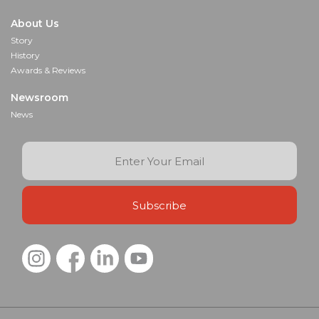
About Us
Story
History
Awards & Reviews
Newsroom
News