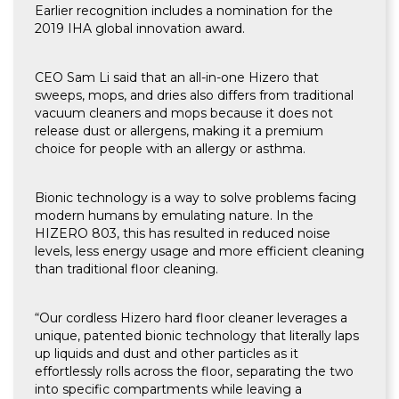
Earlier recognition includes a nomination for the
2019 IHA global innovation award.
CEO Sam Li said that an all-in-one Hizero that
sweeps, mops, and dries also differs from traditional
vacuum cleaners and mops because it does not
release dust or allergens, making it a premium
choice for people with an allergy or asthma.
Bionic technology is a way to solve problems facing
modern humans by emulating nature. In the
HIZERO 803, this has resulted in reduced noise
levels, less energy usage and more efficient cleaning
than traditional floor cleaning.
“Our cordless Hizero hard floor cleaner leverages a
unique, patented bionic technology that literally laps
up liquids and dust and other particles as it
effortlessly rolls across the floor, separating the two
into specific compartments while leaving a