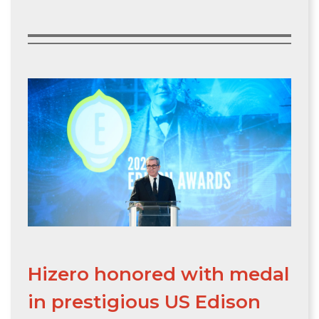
Hizero honored with medal
in prestigious US Edison